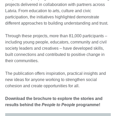
projects delivered in collaboration with partners across
Latvia. From education to arts, culture and civic
participation, the initiatives highlighted demonstrate
different approaches to building understanding and trust.
Through these projects, more than 81,000 participants –
including young people, educators, community and civil
society leaders and creatives – have developed skills,
built connections and contributed to positive change in
their communities.
The publication offers inspiration, practical insights and
new ideas for anyone working to strengthen social
cohesion and create opportunities for all.
Download the brochure to explore the stories and
results behind the
People to People
programme!