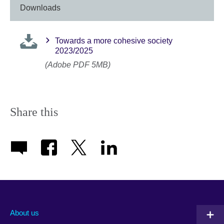
Downloads
Towards a more cohesive society
2023/2025
(Adobe PDF 5MB)
Share this
About us