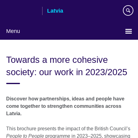
Skip
Latvia
to
main
content
Menu
Languages
Towards a more cohesive
society: our work in 2023/2025
Discover how partnerships, ideas and people have
come together to strengthen communities across
Latvia.
This brochure presents the impact of the British Council’s
People to People
programme in 2023–2025, showcasing