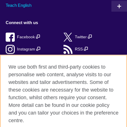
Teach English
Connect with us
Facebook
Twitter
Instagram
RSS
TikTok
We use both first and third-party cookies to
personalise web content, analyse visits to our
websites and tailor advertisements. Some of
these cookies are necessary for the website to
British Council Global
function, whilst others require your consent.
Privacy and terms
More detail can be found in our cookie policy
Accessibility
and you can tailor your choices in the preference
Cookies
centre.
Sitemap